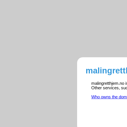
malingrett
malingretthjem.no i
Other services, su
Who owns the dom