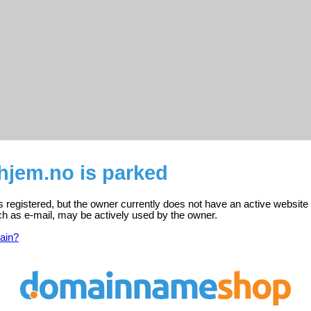
hjem.no is parked
s registered, but the owner currently does not have an active website
ch as e-mail, may be actively used by the owner.
ain?